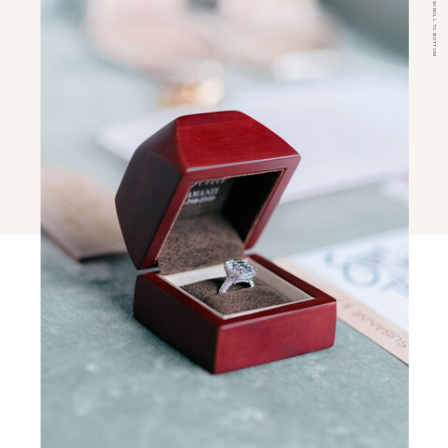
SCROLL TO BOTTOM