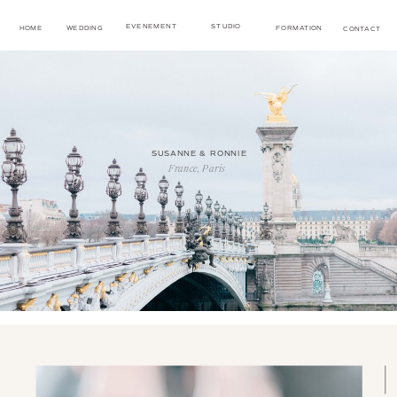
EVENEMENT
STUDIO
HOME
WEDDING
FORMATION
CONTACT
SUSANNE & RONNIE
France, Paris